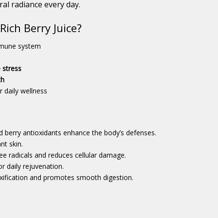
ral radiance every day.
ich Berry Juice?
mmune system
 stress
th
r daily wellness
d berry antioxidants enhance the body’s defenses.
nt skin.
ee radicals and reduces cellular damage.
 daily rejuvenation.
xification and promotes smooth digestion.