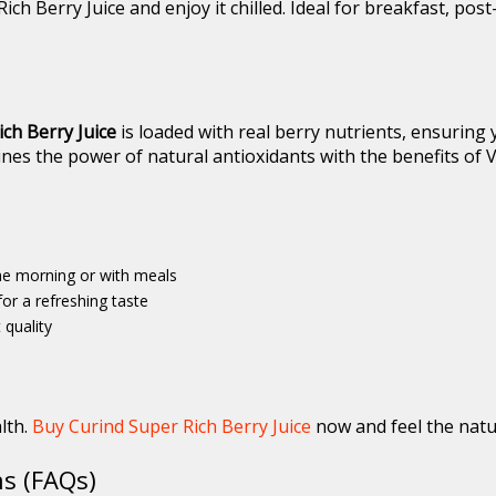
ich Berry Juice and enjoy it chilled. Ideal for breakfast, po
ch Berry Juice
is loaded with real berry nutrients, ensuring
bines the power of natural antioxidants with the benefits of V
the morning or with meals
or a refreshing taste
 quality
lth.
Buy Curind Super Rich Berry Juice
now and feel the natur
s (FAQs)