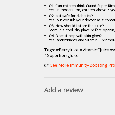
Q1: Can children drink Curind Super Rich
Yes, in moderation, children above 5 yea
Q2: Is it safe for diabetics?
Yes, but consult your doctor as it contai
Q3: How should I store the juice?
Store in a cool, dry place before openi
Q4: Does it help with skin glow?
Yes, antioxidants and Vitamin C promote
Tags:
#BerryJuice #VitaminCJuice #A
#SuperBerryJuice
👉
See More Immunity-Boosting Pro
Add a review