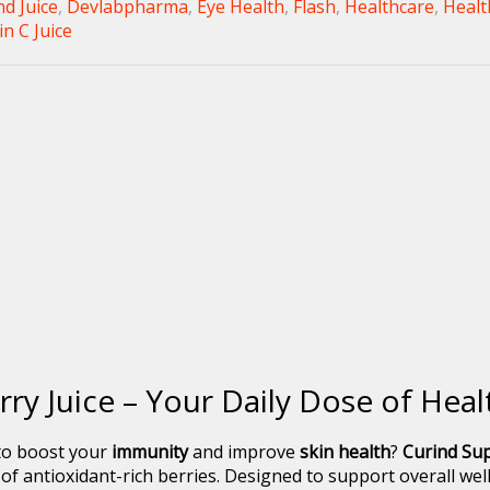
nd Juice
,
Devlabpharma
,
Eye Health
,
Flash
,
Healthcare
,
Healt
n C Juice
rry Juice – Your Daily Dose of Hea
 to boost your
immunity
and improve
skin health
?
Curind Sup
 antioxidant-rich berries. Designed to support overall welln