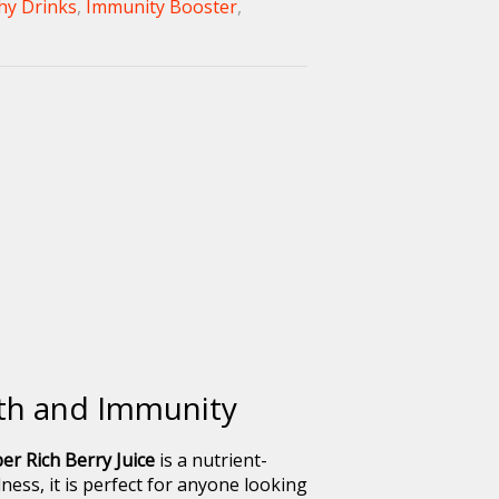
hy Drinks
,
Immunity Booster
,
lth and Immunity
er Rich Berry Juice
is a nutrient-
ess, it is perfect for anyone looking