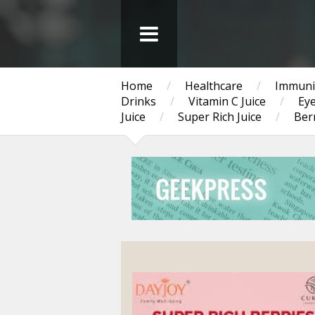
Home
/
Healthcare
/
Immuni
Drinks
/
Vitamin C Juice
/
Eye
Juice
/
Super Rich Juice
/
Berr