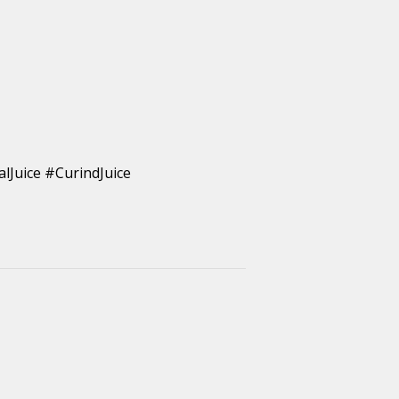
lJuice #CurindJuice