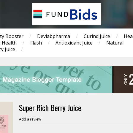
ty Booster
/
Devlabpharma
/
Curind Juice
/
Hea
 Health
/
Flash
/
Antioxidant Juice
/
Natural
y Juice
/
Super Rich Berry Juice
Add a review