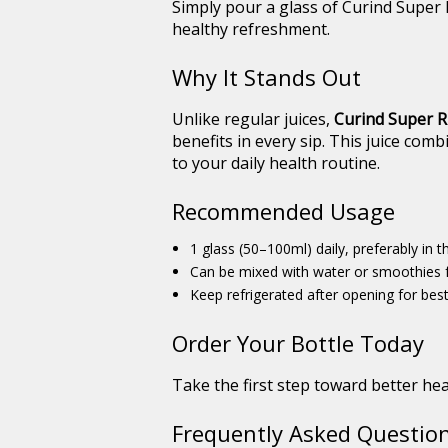
Simply pour a glass of Curind Super R
healthy refreshment.
Why It Stands Out
Unlike regular juices,
Curind Super Ri
benefits in every sip. This juice com
to your daily health routine.
Recommended Usage
1 glass (50–100ml) daily, preferably in 
Can be mixed with water or smoothies f
Keep refrigerated after opening for best
Order Your Bottle Today
Take the first step toward better hea
Frequently Asked Question