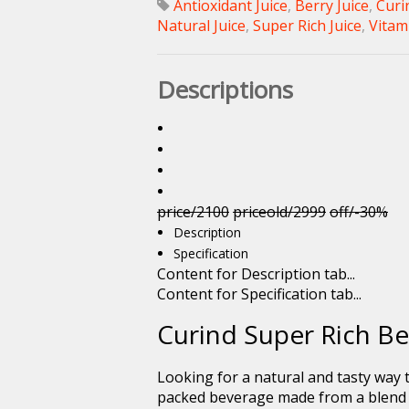
Antioxidant Juice
,
Berry Juice
,
Curi
Natural Juice
,
Super Rich Juice
,
Vitami
Descriptions
price/2100
priceold/2999
off/-30%
Description
Specification
Content for Description tab...
Content for Specification tab...
Curind Super Rich Be
Looking for a natural and tasty way
packed beverage made from a blend of