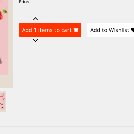
Price:
Add
1
items to cart
Add to Wishlist