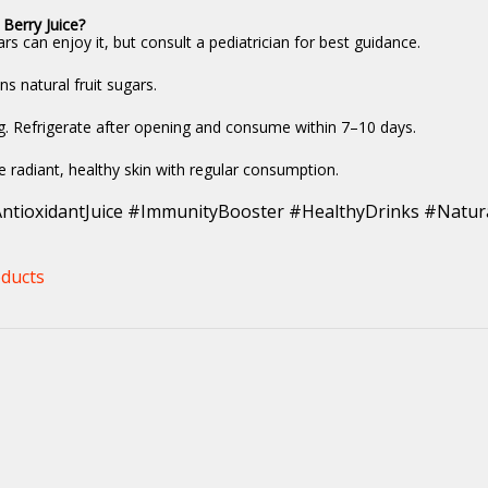
 Berry Juice?
rs can enjoy it, but consult a pediatrician for best guidance.
ns natural fruit sugars.
ng. Refrigerate after opening and consume within 7–10 days.
 radiant, healthy skin with regular consumption.
ntioxidantJuice #ImmunityBooster #HealthyDrinks #Natura
ducts