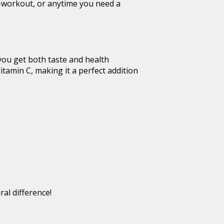
st-workout, or anytime you need a
 you get both taste and health
itamin C, making it a perfect addition
al difference!