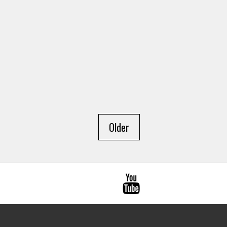
Older