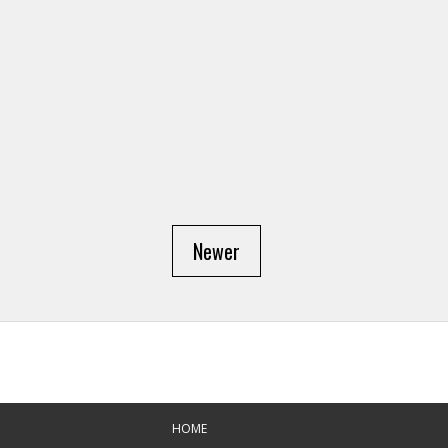
Newer
HOME