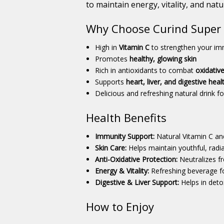
to maintain energy, vitality, and natu
Why Choose Curind Super R
High in
Vitamin C
to strengthen your i
Promotes
healthy, glowing skin
Rich in antioxidants to combat
oxidative
Supports
heart, liver, and digestive heal
Delicious and refreshing natural drink fo
Health Benefits
Immunity Support:
Natural Vitamin C an
Skin Care:
Helps maintain youthful, radia
Anti-Oxidative Protection:
Neutralizes fr
Energy & Vitality:
Refreshing beverage for
Digestive & Liver Support:
Helps in deto
How to Enjoy