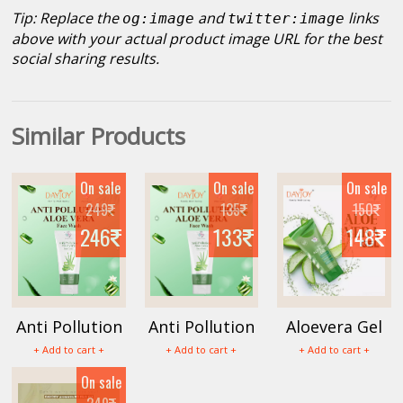
Tip: Replace the
and
links
og:image
twitter:image
above with your actual product image URL for the best
social sharing results.
Similar Products
On sale
On sale
On sale
249
135
150
246
133
148
Anti Pollution
Anti Pollution
Aloevera Gel
Face Wash
Aloevera Face
100g
+ Add to cart +
+ Add to cart +
+ Add to cart +
150ml
Wash 100ml
On sale