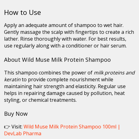
How to Use
Apply an adequate amount of shampoo to wet hair.
Gently massage the scalp with fingertips to create a rich
lather. Rinse thoroughly with water. For best results,
use regularly along with a conditioner or hair serum.
About Wild Muse Milk Protein Shampoo
This shampoo combines the power of
milk proteins and
keratin
to provide complete nourishment while
maintaining hair strength and elasticity. Regular use
helps in repairing damage caused by pollution, heat
styling, or chemical treatments.
Buy Now
👉 Visit:
Wild Muse Milk Protein Shampoo 100ml |
DevLab Pharma