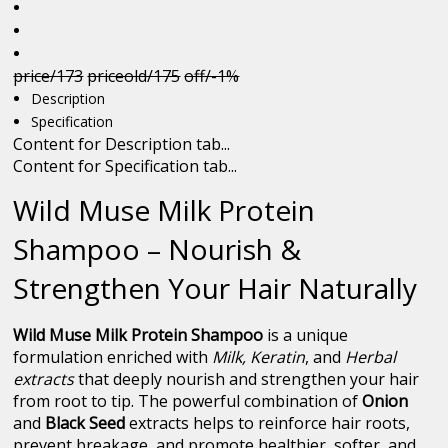
price/173
priceold/175
off/-1%
Description
Specification
Content for Description tab...
Content for Specification tab...
Wild Muse Milk Protein
Shampoo – Nourish &
Strengthen Your Hair Naturally
Wild Muse Milk Protein Shampoo
is a unique
formulation enriched with
Milk, Keratin
, and
Herbal
extracts
that deeply nourish and strengthen your hair
from root to tip. The powerful combination of
Onion
and
Black Seed
extracts helps to reinforce hair roots,
prevent breakage, and promote healthier, softer, and