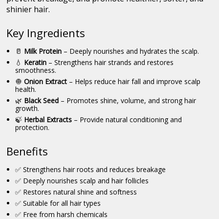
shinier hair.
Key Ingredients
🥛
Milk Protein
– Deeply nourishes and hydrates the scalp.
💧
Keratin
– Strengthens hair strands and restores
smoothness.
🧅
Onion Extract
– Helps reduce hair fall and improve scalp
health.
🌿
Black Seed
– Promotes shine, volume, and strong hair
growth.
🍃
Herbal Extracts
– Provide natural conditioning and
protection.
Benefits
✅ Strengthens hair roots and reduces breakage
✅ Deeply nourishes scalp and hair follicles
✅ Restores natural shine and softness
✅ Suitable for all hair types
✅ Free from harsh chemicals