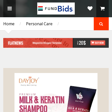
Home
/
Personal Care
/