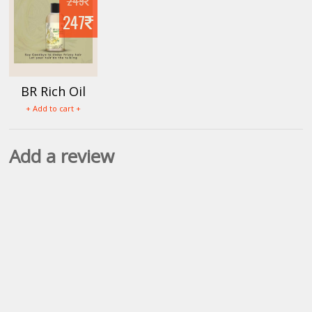
249
247
BR Rich Oil
+ Add to cart +
Add a review