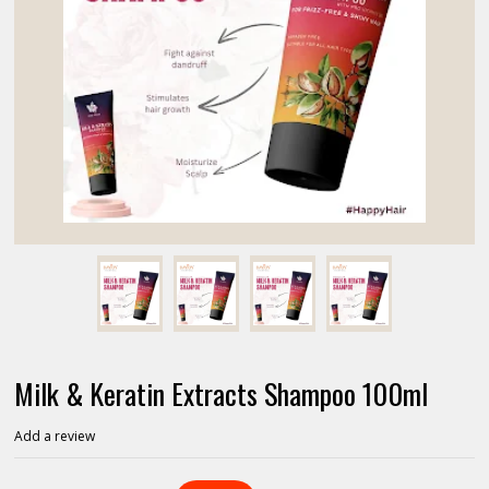
Milk & Keratin Extracts Shampoo 100ml
Add a review