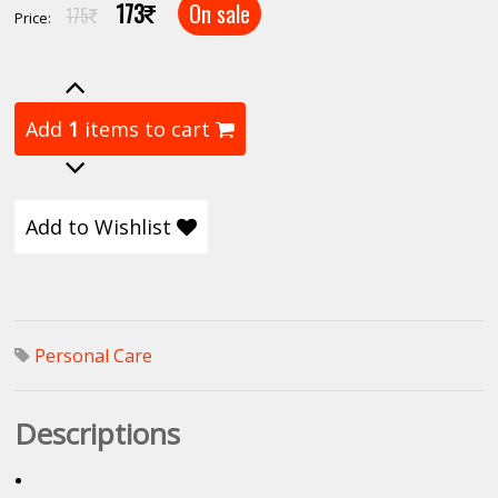
173
On sale
175
Price:
Add
1
items to cart
Add to Wishlist
Personal Care
Descriptions