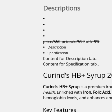
Descriptions
price/550
priceold/599
off/-9%
Description
Specification
Content for Description tab...
Content for Specification tab...
Curind’s HB+ Syrup 2
Curind’s HB+ Syrup
is a premium iro
health
. Enriched with
Iron, Folic Acid
hemoglobin levels, and enhances ener
Key Features