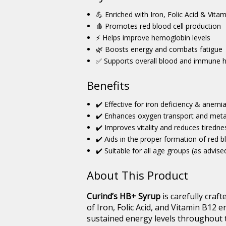
💪 Enriched with Iron, Folic Acid & Vita
🩸 Promotes red blood cell production
⚡ Helps improve hemoglobin levels
🌿 Boosts energy and combats fatigue
✅ Supports overall blood and immune h
Benefits
✔️ Effective for iron deficiency & anemi
✔️ Enhances oxygen transport and met
✔️ Improves vitality and reduces tiredne
✔️ Aids in the proper formation of red b
✔️ Suitable for all age groups (as advise
About This Product
Curind’s HB+ Syrup
is carefully craft
of Iron, Folic Acid, and Vitamin B12 
sustained energy levels throughout 