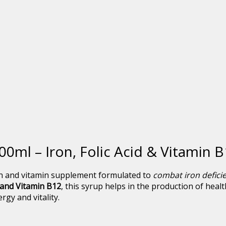
00ml – Iron, Folic Acid & Vitamin
n and vitamin supplement formulated to
combat iron defici
, and Vitamin B12
, this syrup helps in the production of heal
gy and vitality.