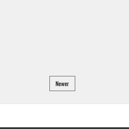
Newer