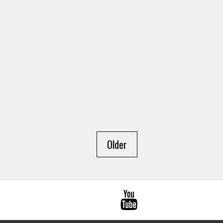
Older