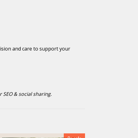
cision and care to support your
r SEO & social sharing.