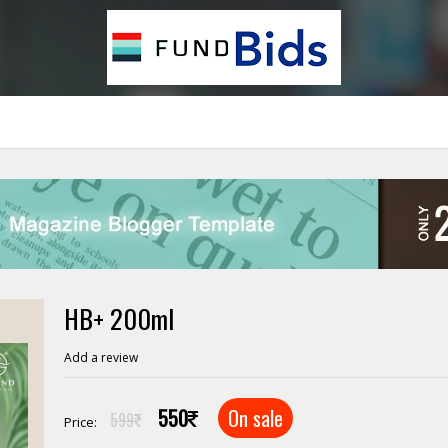
HB+ 200ml
Add a review
550
On sale
599
Price: