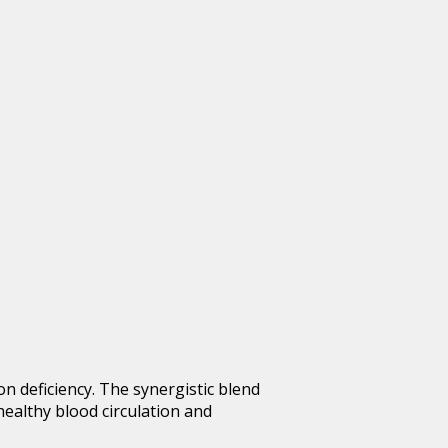
ron deficiency. The synergistic blend
healthy blood circulation and