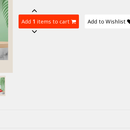
Add
1
items to cart
Add to Wishlist