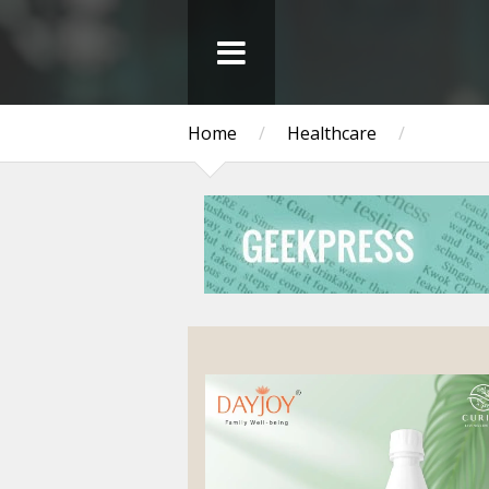
Home
/
Healthcare
/