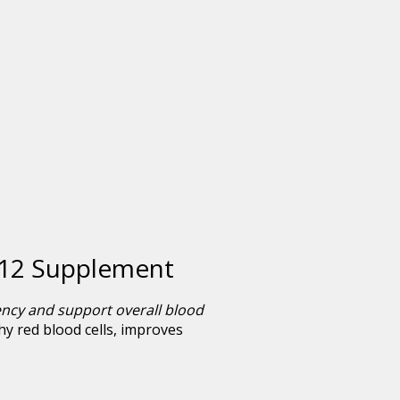
 B12 Supplement
ency and support overall blood
thy red blood cells, improves