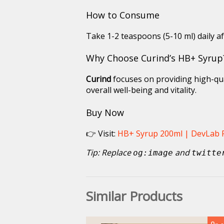
How to Consume
Take 1-2 teaspoons (5-10 ml) daily af
Why Choose Curind’s HB+ Syrup
Curind
focuses on providing high-qua
overall well-being and vitality.
Buy Now
👉 Visit:
HB+ Syrup 200ml | DevLab
Tip: Replace
and
og:image
twitte
Similar Products