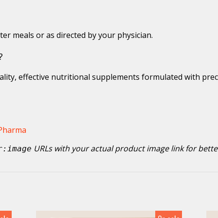
ter meals or as directed by your physician.
?
lity, effective nutritional supplements formulated with pre
 Pharma
URLs with your actual product image link for bette
r:image