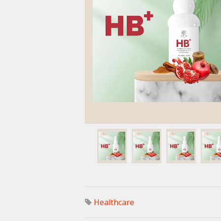
Healthcare