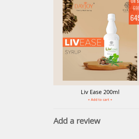
On s
69
64
Liv Ease 200ml
+ Add to cart +
Add a review