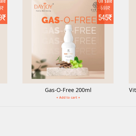
ale
On sale
9
599
9
545
Gas-O-Free 200ml
Vi
+ Add to cart +