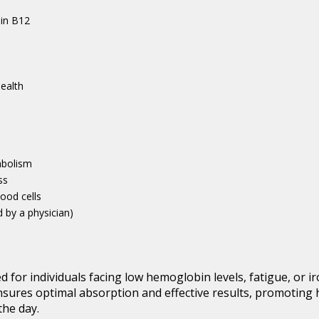
min B12
ealth
a
abolism
ss
lood cells
d by a physician)
ed for individuals facing low hemoglobin levels, fatigue, or i
ensures optimal absorption and effective results, promoting 
the day.