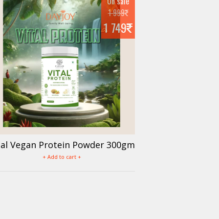
On sale
1 999
1 749
tal Vegan Protein Powder 300gm
+ Add to cart +