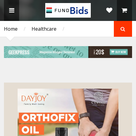
Home
/
Healthcare
/