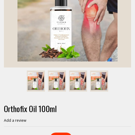
Orthofix Oil 100ml
Add a review