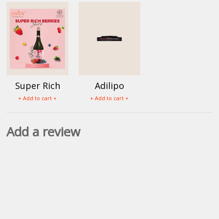
Super Rich
Adilipo
Berry Juice
Tablets (60
+ Add to cart +
+ Add to cart +
Tab)
Add a review