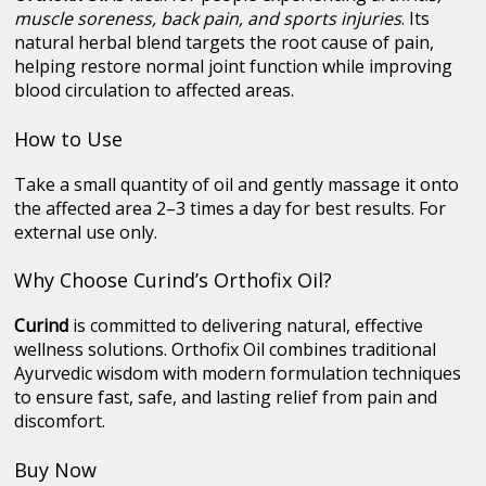
muscle soreness, back pain, and sports injuries
. Its
natural herbal blend targets the root cause of pain,
helping restore normal joint function while improving
blood circulation to affected areas.
How to Use
Take a small quantity of oil and gently massage it onto
the affected area 2–3 times a day for best results. For
external use only.
Why Choose Curind’s Orthofix Oil?
Curind
is committed to delivering natural, effective
wellness solutions. Orthofix Oil combines traditional
Ayurvedic wisdom with modern formulation techniques
to ensure fast, safe, and lasting relief from pain and
discomfort.
Buy Now