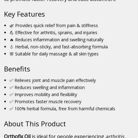
Key Features
🌿 Provides quick relief from pain & stiffness
💪 Effective for arthritis, sprains, and injuries
🔥 Reduces inflammation and swelling naturally
💧 Herbal, non-sticky, and fast-absorbing formula
🌸 Suitable for daily massage & all skin types
Benefits
✅ Relieves joint and muscle pain effectively
✅ Reduces swelling and inflammation
✅ Improves mobility and flexibility
✅ Promotes faster muscle recovery
✅ 100% herbal formula, free from harmful chemicals
About This Product
Orthofix Oil
is ideal for people experiencing
arthritis,