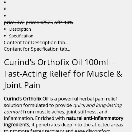
price/472
priceold/525
off/-10%
Description
Specification
Content for Description tab...
Content for Specification tab...
Curind’s Orthofix Oil 100ml –
Fast-Acting Relief for Muscle &
Joint Pain
Curind’s Orthofix Oil
is a powerful herbal pain relief
solution formulated to provide
quick and long-lasting
comfort
from muscle aches, joint stiffness, and
inflammation. Enriched with
natural anti-inflammatory
ingredients
, it penetrates deep into the affected areas
to promote faster recovery and ease discomfort.