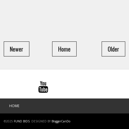
Newer
Home
Older
HOME
©2025
FUND BIDS
.
DESIGNED BY
BloggerCanDo