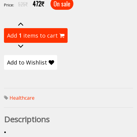
472
On sale
525
Price:
Add
1
items to cart
Add to Wishlist
Healthcare
Descriptions