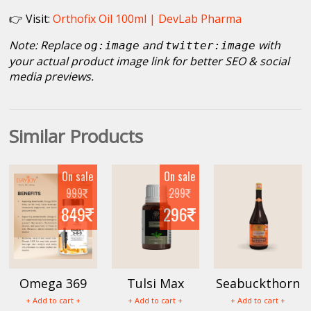
👉 Visit:
Orthofix Oil 100ml | DevLab Pharma
Note: Replace
and
with
og:image
twitter:image
your actual product image link for better SEO & social
media previews.
Similar Products
On sale
On sale
999
299
849
296
Omega 369
Tulsi Max
Seabuckthorn
Capsule
30ml
Juice
+ Add to cart +
+ Add to cart +
+ Add to cart +